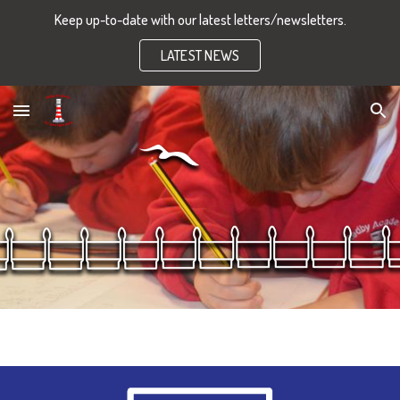
Keep up-to-date with our latest letters/newsletters.
Skip to main content
Skip to navigation
LATEST NEWS