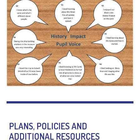
PLANS, POLICIES AND
ADDITIONAL RESOURCES