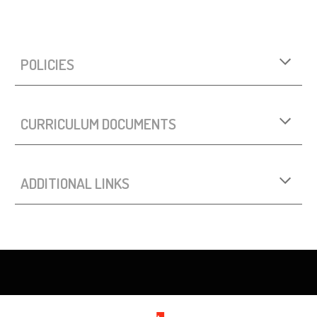
POLICIES
CURRICULUM DOCUMENTS
ADDITIONAL LINKS