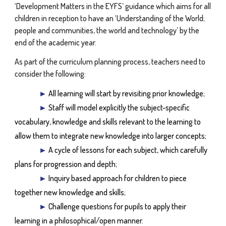
‘Development Matters in the EYFS’ guidance which aims for all
children in reception to have an ‘Understanding of the World;
people and communities, the world and technology’ by the
end of the academic year.
As part of the curriculum planning process, teachers need to
consider the following:
►
All learning will start by revisiting prior knowledge;
►
Staff will model explicitly the subject-specific
vocabulary, knowledge and skills relevant to the learning to
allow them to integrate new knowledge into larger concepts;
►
A cycle of lessons for each subject, which carefully
plans for progression and depth;
►
Inquiry based approach for children to piece
together new knowledge and skills;
►
Challenge questions for pupils to apply their
learning in a philosophical/open manner.