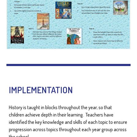
IMPLEMENTATION
History is taught in blocks throughout the year, so that
children achieve depth in their learning. Teachers have
identified the key knowledge and skills of each topic to ensure
progression across topics throughout each year group across
the school.