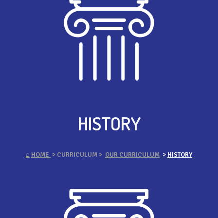
HISTORY
⌂
HOME
> CURRICULUM >
OUR CURRICULUM
>
HISTORY