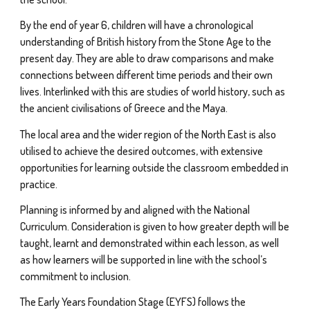
By the end of year 6, children will have a chronological
understanding of British history from the Stone Age to the
present day. They are able to draw comparisons and make
connections between different time periods and their own
lives. Interlinked with this are studies of world history, such as
the ancient civilisations of Greece and the Maya.
The local area and the wider region of the North East is also
utilised to achieve the desired outcomes, with extensive
opportunities for learning outside the classroom embedded in
practice.
Planning is informed by and aligned with the National
Curriculum. Consideration is given to how greater depth will be
taught, learnt and demonstrated within each lesson, as well
as how learners will be supported in line with the school’s
commitment to inclusion.
The Early Years Foundation Stage (EYFS) follows the