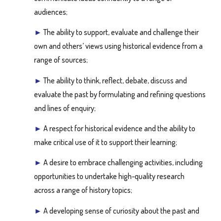
audiences;
►
The ability to support, evaluate and challenge their
own and others’ views using historical evidence from a
range of sources;
►
The ability to think, reflect, debate, discuss and
evaluate the past by formulating and refining questions
and lines of enquiry;
►
A respect for historical evidence and the ability to
make critical use of it to support their learning;
►
A desire to embrace challenging activities, including
opportunities to undertake high-quality research
across a range of history topics;
►
A developing sense of curiosity about the past and