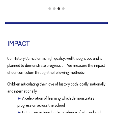
IMPACT
Our History Curriculum is high quality, well thought out and is
planned to demonstrate progression. We measure the impact
of our curriculum through the following methods:
Children articulating their love of history both locally, nationally
and internationally;
►
A celebration of learning which demonstrates
progression across the school;
►
Outcomes in topic books: evidence of a broad and