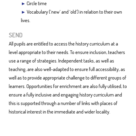
►
Circle time
►
Vocabulary (‘new’ and ‘old’) in relation to their own
lives.
SEND
All pupils are entitled to access the history curriculum at a
level appropriate to their needs. To ensure inclusion, teachers
use a range of strategies. Independent tasks, as well as
teaching, are also well-adapted to ensure full accessibility, as
well as to provide appropriate challenge to different groups of
learners. Opportunities for enrichment are also fully utilised, to
ensure a fully inclusive and engaging history curriculum and
this is supported through a number of links with places of
historical interest in the immediate and wider locality.