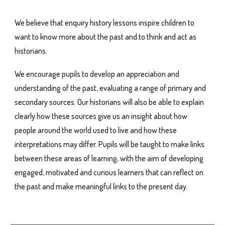
We believe that enquiry history lessons inspire children to
want to know more about the past and to think and act as
historians.
We encourage pupils to develop an appreciation and
understanding of the past, evaluating a range of primary and
secondary sources. Our historians will also be able to explain
clearly how these sources give us an insight about how
people around the world used to live and how these
interpretations may differ. Pupils will be taught to make links
between these areas of learning, with the aim of developing
engaged, motivated and curious learners that can reflect on
the past and make meaningful links to the present day.