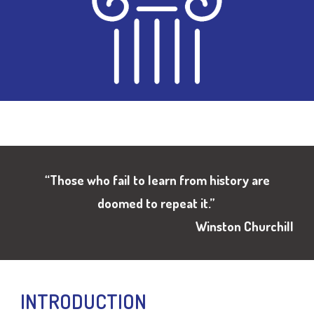
“
Those who fail to learn from history are
doomed to repeat it
.”
Winston Churchill
INTRODUCTION