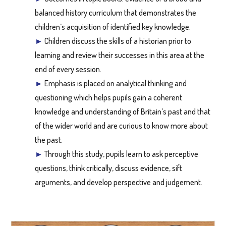
balanced history curriculum that demonstrates the
children’s acquisition of identified key knowledge.
►
Children discuss the skills of a historian prior to
learning and review their successes in this area at the
end of every session.
►
Emphasis is placed on analytical thinking and
questioning which helps pupils gain a coherent
knowledge and understanding of Britain’s past and that
of the wider world and are curious to know more about
the past.
►
Through this study, pupils learn to ask perceptive
questions, think critically, discuss evidence, sift
arguments, and develop perspective and judgement.