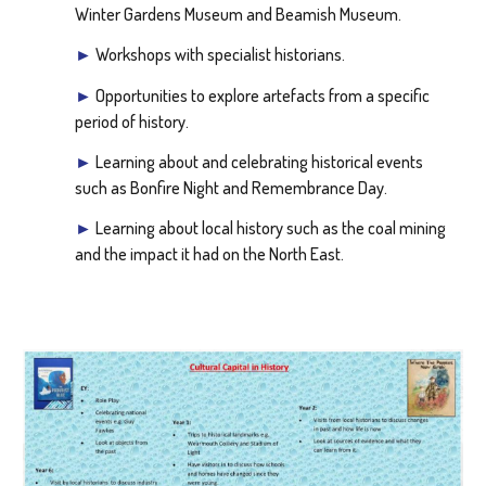
Winter Gardens Museum and Beamish Museum.
►
Workshops with specialist historians.
►
Opportunities to explore artefacts from a specific
period of history.
►
Learning about and celebrating historical events
such as Bonfire Night and Remembrance Day.
►
Learning about local history such as the coal mining
and the impact it had on the North East.