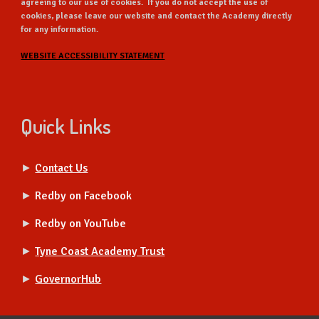
agreeing to our use of cookies. If you do not accept the use of
cookies, please leave our website and contact the Academy directly
for any information.
WEBSITE ACCESSIBILITY STATEMENT
Quick Links
►
Contact Us
►
Redby on Facebook
►
Redby on YouTube
►
Tyne Coast Academy Trust
►
GovernorHub