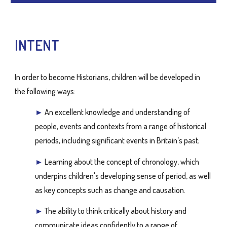
INTENT
In order to become Historians, children will be developed in
the following ways:
►
An excellent knowledge and understanding of
people, events and contexts from a range of historical
periods, including significant events in Britain’s past;
►
Learning about the concept of chronology, which
underpins children's developing sense of period, as well
as key concepts such as change and causation.
►
The ability to think critically about history and
communicate ideas confidently to a range of