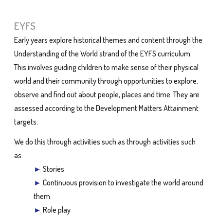
EYFS
Early years explore historical themes and content through the
Understanding of the World strand of the EYFS curriculum.
This involves guiding children to make sense of their physical
world and their community through opportunities to explore,
observe and find out about people, places and time. They are
assessed according to the Development Matters Attainment
targets.
We do this through activities such as through activities such
as:
►
Stories
►
Continuous provision to investigate the world around
them
►
Role play