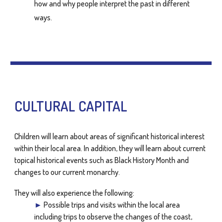
how and why people interpret the past in different
ways.
CULTURAL CAPITAL
Children will learn about areas of significant historical interest
within their local area. In addition, they will learn about current
topical historical events such as Black History Month and
changes to our current monarchy.
They will also experience the following:
►
Possible trips and visits within the local area
including trips to observe the changes of the coast,