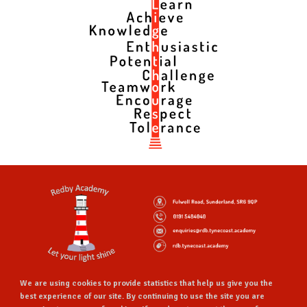
We are using cookies to provide statistics that help us give you the
best experience of our site. By continuing to use the site you are