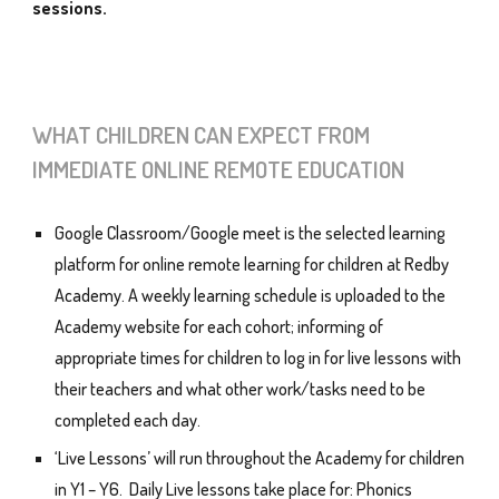
sessions.
WHAT CHILDREN CAN EXPECT FROM
IMMEDIATE ONLINE REMOTE EDUCATION
Google Classroom/Google meet is the selected learning
platform for online remote learning for children at Redby
Academy. A weekly learning schedule is uploaded to the
Academy website for each cohort; informing of
appropriate times for children to log in for live lessons with
their teachers and what other work/tasks need to be
completed each day.
‘Live Lessons’ will run throughout the Academy for children
in Y1 – Y6. Daily Live lessons take place for: Phonics