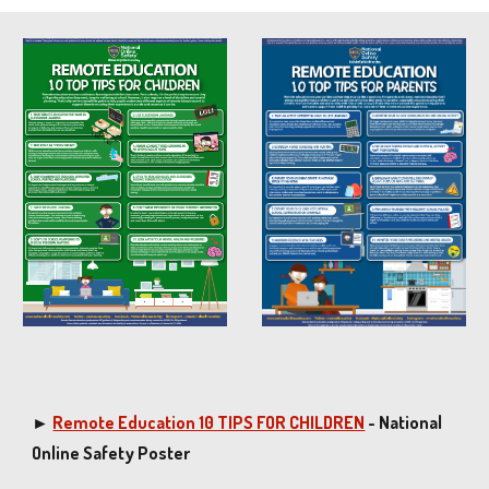
►
Remote Education 10 TIPS FOR CHILDREN
- National
Online Safety Poster