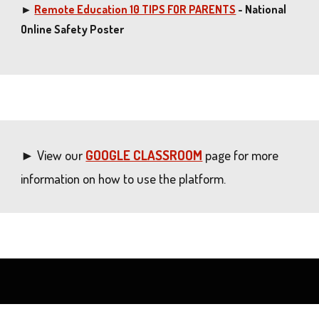
►
Remote Education 10 TIPS FOR PARENTS
- National
Online Safety Poster
► View our
GOOGLE CLASSROOM
page for more
information on how to use the platform.