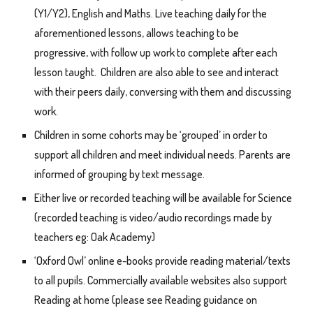
(Y1/Y2), English and Maths. Live teaching daily for the
aforementioned lessons, allows teaching to be
progressive, with follow up work to complete after each
lesson taught. Children are also able to see and interact
with their peers daily, conversing with them and discussing
work.
Children in some cohorts may be ‘grouped’ in order to
support all children and meet individual needs. Parents are
informed of grouping by text message.
Either live or recorded teaching will be available for Science
(recorded teaching is video/audio recordings made by
teachers eg: Oak Academy)
‘Oxford Owl’ online e-books provide reading material/texts
to all pupils. Commercially available websites also support
Reading at home (please see Reading guidance on