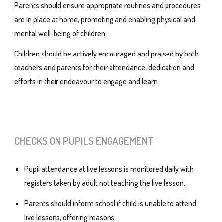
Parents should ensure appropriate routines and procedures
are in place at home; promoting and enabling physical and
mental well-being of children.
Children should be actively encouraged and praised by both
teachers and parents for their attendance, dedication and
efforts in their endeavour to engage and learn.
CHECKS ON PUPILS ENGAGEMENT
Pupil attendance at live lessons is monitored daily with
registers taken by adult not teaching the live lesson.
Parents should inform school if child is unable to attend
live lessons; offering reasons.