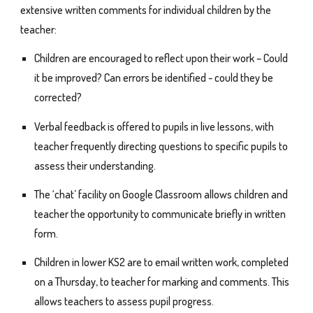
extensive written comments for individual children by the
teacher:
Children are encouraged to reflect upon their work – Could
it be improved? Can errors be identified - could they be
corrected?
Verbal feedback is offered to pupils in live lessons, with
teacher frequently directing questions to specific pupils to
assess their understanding.
The ‘chat’ facility on Google Classroom allows children and
teacher the opportunity to communicate briefly in written
form.
Children in lower KS2 are to email written work, completed
on a Thursday, to teacher for marking and comments. This
allows teachers to assess pupil progress.