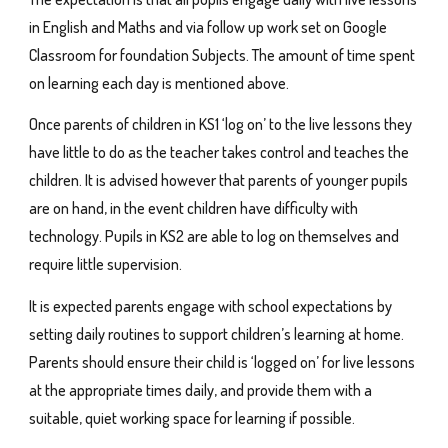
in English and Maths and via follow up work set on Google
Classroom for foundation Subjects. The amount of time spent
on learning each day is mentioned above.
Once parents of children in KS1 ‘log on’ to the live lessons they
have little to do as the teacher takes control and teaches the
children. It is advised however that parents of younger pupils
are on hand, in the event children have difficulty with
technology. Pupils in KS2 are able to log on themselves and
require little supervision.
It is expected parents engage with school expectations by
setting daily routines to support children’s learning at home.
Parents should ensure their child is ‘logged on’ for live lessons
at the appropriate times daily, and provide them with a
suitable, quiet working space for learning if possible.