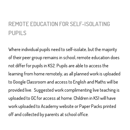
REMOTE EDUCATION FOR SELF-ISOLATING
PUPILS
Where individual pupils need to self-isolate, but the majority
of their peer group remains in school, remote education does
not differ for pupils in KS2. Pupils are able to access the
learning from home remotely, as all planned work is uploaded
to Google Classroom and access to English and Maths will be
provided live. Suggested work complimenting live teaching is
uploaded to GC for access at home. Children in KS1 will have
work uploaded to Academy website or Paper Packs printed
off and collected by parents at school office.