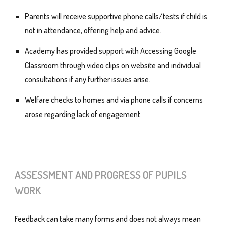
Parents will receive supportive phone calls/tests if child is
not in attendance, offering help and advice.
Academy has provided support with Accessing Google
Classroom through video clips on website and individual
consultations if any further issues arise.
Welfare checks to homes and via phone calls if concerns
arose regarding lack of engagement.
ASSESSMENT AND PROGRESS OF PUPILS
WORK
Feedback can take many forms and does not always mean