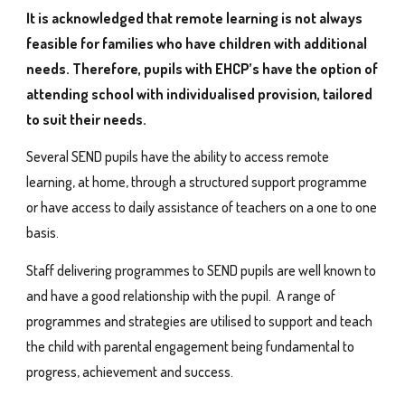
It is acknowledged that remote learning is not always
feasible for families who have children with additional
needs. Therefore, pupils with EHCP’s have the option of
attending school with individualised provision, tailored
to suit their needs.
Several SEND pupils have the ability to access remote
learning, at home, through a structured support programme
or have access to daily assistance of teachers on a one to one
basis.
Staff delivering programmes to SEND pupils are well known to
and have a good relationship with the pupil. A range of
programmes and strategies are utilised to support and teach
the child with parental engagement being fundamental to
progress, achievement and success.