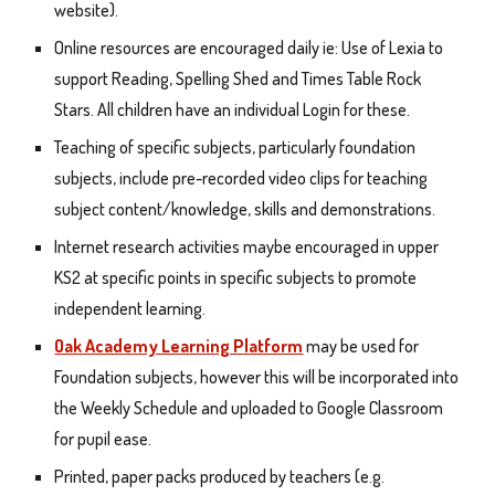
website).
Online resources are encouraged daily ie: Use of Lexia to
support Reading, Spelling Shed and Times Table Rock
Stars. All children have an individual Login for these.
Teaching of specific subjects, particularly foundation
subjects, include pre-recorded video clips for teaching
subject content/knowledge, skills and demonstrations.
Internet research activities maybe encouraged in upper
KS2 at specific points in specific subjects to promote
independent learning.
Oak Academy Learning Platform
may be used for
Foundation subjects, however this will be incorporated into
the Weekly Schedule and uploaded to Google Classroom
for pupil ease.
Printed, paper packs produced by teachers (e.g.