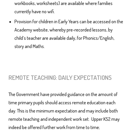
workbooks, worksheets) are available where families
currently have no wifi.
Provision for children in Early Years can be accessed on the
Academy website, whereby pre-recorded lessons, by
child’s teacher are available daily, for Phonics/English,
story and Maths.
REMOTE
TEACHING: DAILY EXPECTATIONS
The Government have provided guidance on the amount of
time primary pupils should access remote education each
day. This is the minimum expectation and may include both
remote teaching and independent work set. Upper KS2 may
indeed be offered further work from time to time;