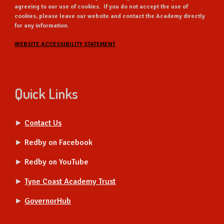
agreeing to our use of cookies. If you do not accept the use of
cookies, please leave our website and contact the Academy directly
for any information.
WEBSITE ACCESSIBILITY STATEMENT
Quick Links
►
Contact Us
►
Redby on Facebook
►
Redby on YouTube
►
Tyne Coast Academy Trust
►
GovernorHub