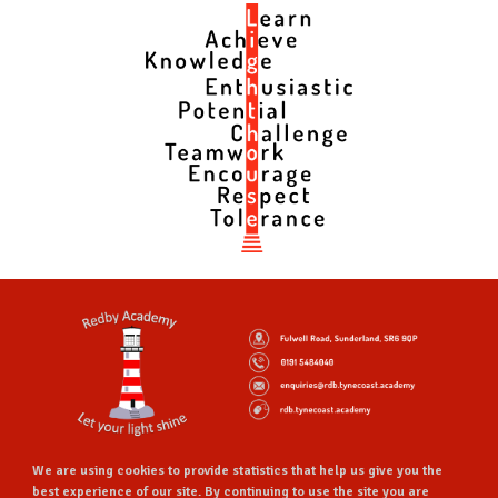
We are using cookies to provide statistics that help us give you the
best experience of our site. By continuing to use the site you are