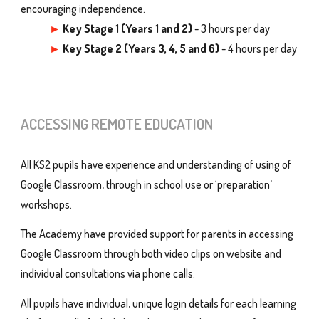
encouraging independence.
►
Key Stage 1 (Years 1 and 2)
- 3 hours per day
►
Key Stage
2
(Years
3, 4, 5
and
6
)
-
4
hours per day
ACCESSING REMOTE EDUCATION
All KS2 pupils have experience and understanding of using of
Google Classroom, through in school use or ‘preparation’
workshops.
The Academy have provided support for parents in accessing
Google Classroom through both video clips on website and
individual consultations via phone calls.
All pupils have individual, unique login details for each learning