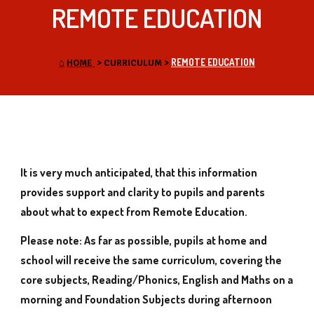
REMOTE EDUCATION
REMOTE EDUCATION
⌂
HOME
>
CURRICULUM
>
It is very much anticipated, that this information
provides support and clarity to pupils and parents
about what to expect from Remote Education.
Please note: As far as possible, pupils at home and
school will receive the same curriculum, covering the
core subjects, Reading/Phonics, English and Maths on a
morning and Foundation Subjects during afternoon