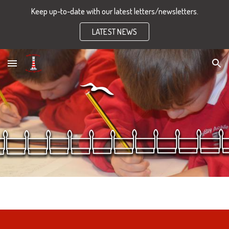
Keep up-to-date with our latest letters/newsletters.
Skip to main content
Skip to navigation
LATEST NEWS