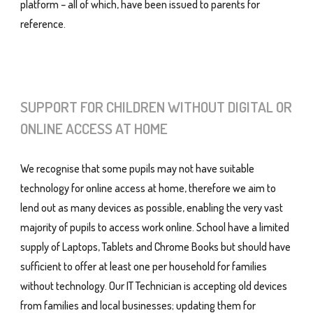
platform – all of which, have been issued to parents for
reference.
SUPPORT FOR CHILDREN WITHOUT DIGITAL OR
ONLINE ACCESS AT HOME
We recognise that some pupils may not have suitable
technology for online access at home, therefore we aim to
lend out as many devices as possible, enabling the very vast
majority of pupils to access work online. School have a limited
supply of Laptops, Tablets and Chrome Books but should have
sufficient to offer at least one per household for families
without technology. Our IT Technician is accepting old devices
from families and local businesses; updating them for