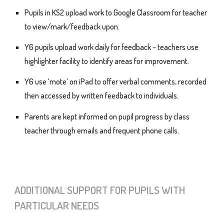
Pupils in KS2 upload work to Google Classroom for teacher
to view/mark/feedback upon.
Y6 pupils upload work daily for feedback – teachers use
highlighter facility to identify areas for improvement.
Y6 use ‘mote’ on iPad to offer verbal comments, recorded
then accessed by written feedback to individuals.
Parents are kept informed on pupil progress by class
teacher through emails and frequent phone calls.
A
DDITIONAL SUPPORT FOR PUPILS WITH
PARTICULAR NEEDS