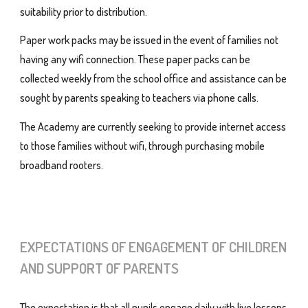
suitability prior to distribution.
Paper work packs may be issued in the event of families not
having any wifi connection. These paper packs can be
collected weekly from the school office and assistance can be
sought by parents speaking to teachers via phone calls.
The Academy are currently seeking to provide internet access
to those families without wifi, through purchasing mobile
broadband rooters.
EXPECTATIONS OF ENGAGEMENT OF CHILDREN
AND SUPPORT OF PARENTS
The expectation is that all pupils engage daily with live lessons